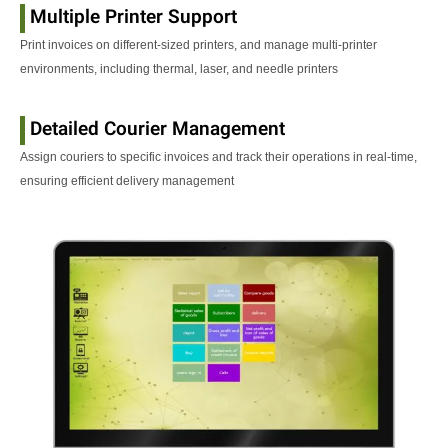
Multiple Printer Support
Print invoices on different-sized printers, and manage multi-printer
environments, including thermal, laser, and needle printers
Detailed Courier Management
Assign couriers to specific invoices and track their operations in real-time,
ensuring efficient delivery management