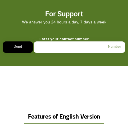
For Support
We answer you 24 hours a day, 7 days a week
Enter your contact number
Send
Features of English Version