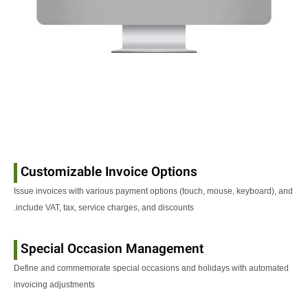
Customizable Invoice Options
Issue invoices with various payment options (touch, mouse, keyboard), and
include VAT, tax, service charges, and discounts.
Special Occasion Management
Define and commemorate special occasions and holidays with automated
invoicing adjustments