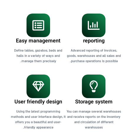
Easy management
reporting
Define tables, gazebos, beds and
Advanced reporting of invoices,
halls in a variety of ways and
goods, warehouses and all sales and
manage them precisely.
purchase operations is possible.
User friendly design
Storage system
Using the latest programming
You can manage several warehouses
methods and user interface design, it
and receive reports on the inventory
offers you a beautiful and user-
and circulation of different
friendly appearance.
warehouses