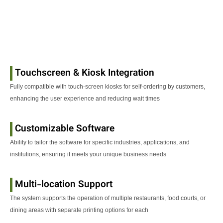
Touchscreen & Kiosk Integration
Fully compatible with touch-screen kiosks for self-ordering by customers,
enhancing the user experience and reducing wait times
Customizable Software
Ability to tailor the software for specific industries, applications, and
institutions, ensuring it meets your unique business needs
Multi-location Support
The system supports the operation of multiple restaurants, food courts, or
dining areas with separate printing options for each