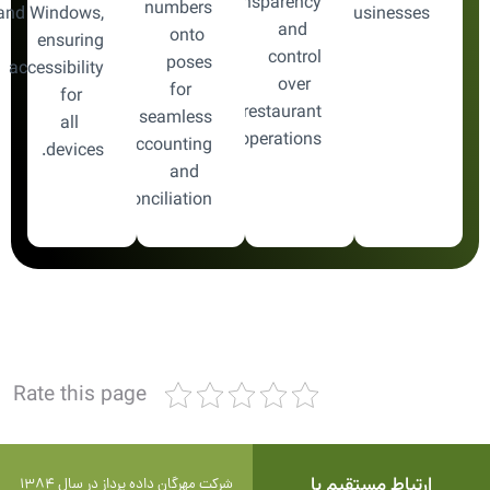
transparency
numbers
and Windows,
businesses.
and
onto
ensuring
control
poses
accessibility
over
for
for
restaurant
seamless
all
operations.
accounting
devices.
and
reconciliation.
Rate this page
ارتباط مستقیم با
شرکت مهرگان داده پرداز در سال 1384