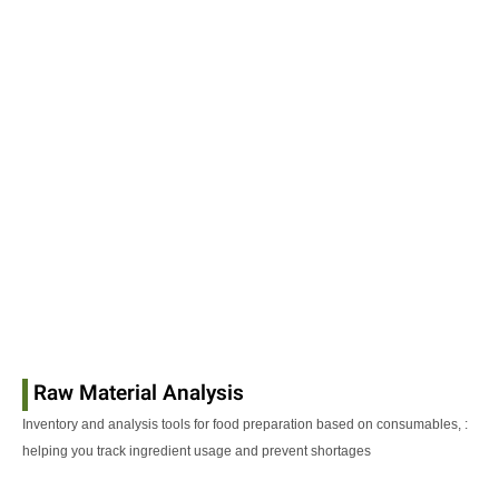
Raw Material Analysis
: Inventory and analysis tools for food preparation based on consumables,
helping you track ingredient usage and prevent shortages