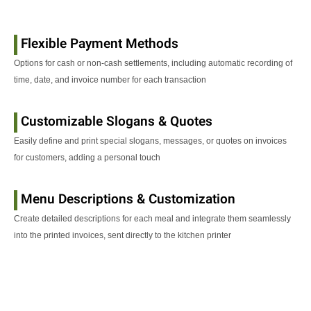
Flexible Payment Methods
Options for cash or non-cash settlements, including automatic recording of
time, date, and invoice number for each transaction
Customizable Slogans & Quotes
Easily define and print special slogans, messages, or quotes on invoices
for customers, adding a personal touch
Menu Descriptions & Customization
Create detailed descriptions for each meal and integrate them seamlessly
into the printed invoices, sent directly to the kitchen printer