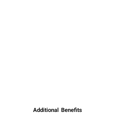
Additional Benefits