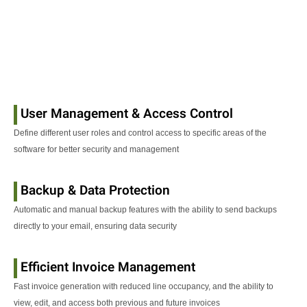
User Management & Access Control
Define different user roles and control access to specific areas of the
software for better security and management
Backup & Data Protection
Automatic and manual backup features with the ability to send backups
directly to your email, ensuring data security
Efficient Invoice Management
Fast invoice generation with reduced line occupancy, and the ability to
view, edit, and access both previous and future invoices