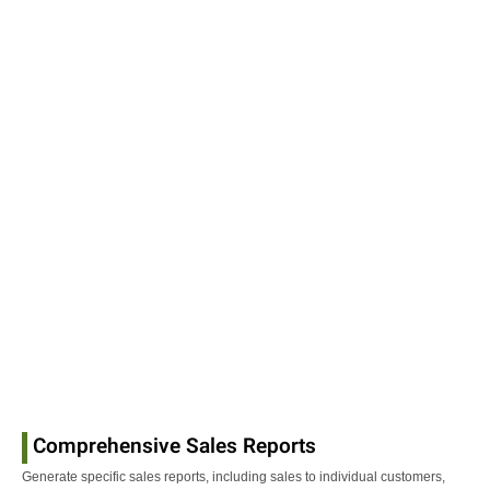
Comprehensive Sales Reports
Generate specific sales reports, including sales to individual customers,