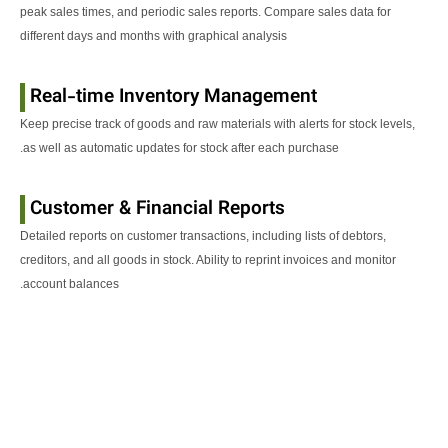
peak sales times, and periodic sales reports. Compare sales data for
different days and months with graphical analysis
Real-time Inventory Management
Keep precise track of goods and raw materials with alerts for stock levels,
as well as automatic updates for stock after each purchase.
Customer & Financial Reports
Detailed reports on customer transactions, including lists of debtors,
creditors, and all goods in stock. Ability to reprint invoices and monitor
account balances.