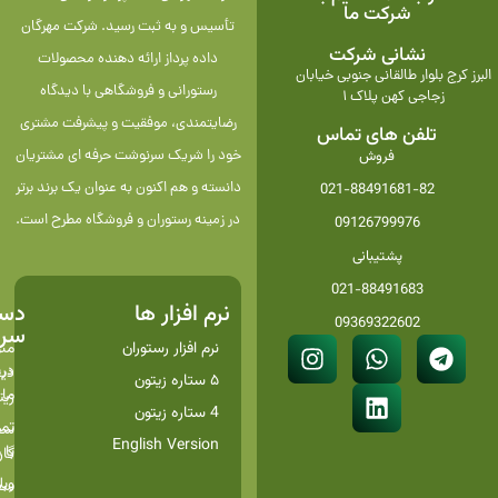
شرکت ما
تأسیس و به ثبت رسید. شرکت مهرگان
نشانی شرکت
داده پرداز ارائه دهنده محصولات
البرز کرج بلوار طالقانی جنوبی خیابان
رستورانی و فروشگاهی با دیدگاه
زجاجی کهن پلاک 1
رضایتمندی، موفقیت و پیشرفت مشتری
تلفن های تماس
خود را شریک سرنوشت حرفه ای مشتریان
فروش
دانسته و هم اکنون به عنوان یک برند برتر
021-88491681-82
در زمینه رستوران و فروشگاه مطرح است.
09126799976
پشتیبانی
021-88491683
رسی
نرم افزار ها
09369322602
ریع
وی
نرم افزار رستوران
اره
تال
۵ ستاره زیتون
ما
تون
4 ستاره زیتون
اس
گیر
English Version
 ما
سون
لاگ
گیر