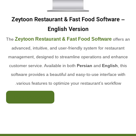
Zeytoon Restaurant & Fast Food Software –
English Version
Zeytoon Restaurant & Fast Food Software
The
offers an
advanced, intuitive, and user-friendly system for restaurant
management, designed to streamline operations and enhance
customer service. Available in both
Persian
and
English
, this
software provides a beautiful and easy-to-use interface with
various features to optimize your restaurant’s workflow.
Rial 110/000/000