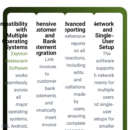
mpatibility
Comprehensive
Advanced
Network
with
Customer
Reporting
and
Multiple
and
Single-
Comprehensive
Operating
Bank
User
reports
Systems
Statement
Setup
on all
Integration
Zeytoon
The
transactions,
Link
Restaurant
software
including
invoices
Software
supports
edits
to
works
both network
and
customer
seamlessly
environments for
cancellations
bank
across
multiple
made
statements
all
users
by
and
major
and single-
users,
automatically
operating
user
ensuring
insert
systems,
setups for
complete
invoice
 iOS, Android,
smaller