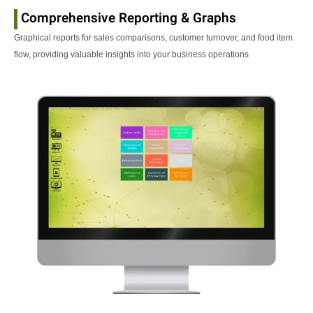
Comprehensive Reporting & Graphs
Graphical reports for sales comparisons, customer turnover, and food item
flow, providing valuable insights into your business operations